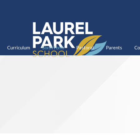
Curriculum
Sixth Form
Pastoral
Parents
Co