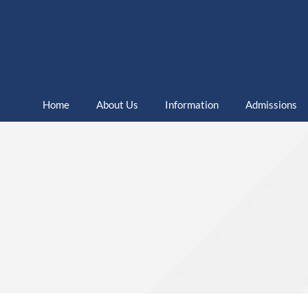
Home
About Us
Information
Admissions
Home
Sixth Form