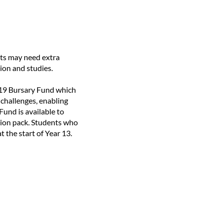
ts may need extra
ion and studies.
6-19 Bursary Fund which
 challenges, enabling
und is available to
ation pack. Students who
t the start of Year 13.