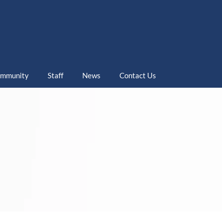
mmunity
Staff
News
Contact Us