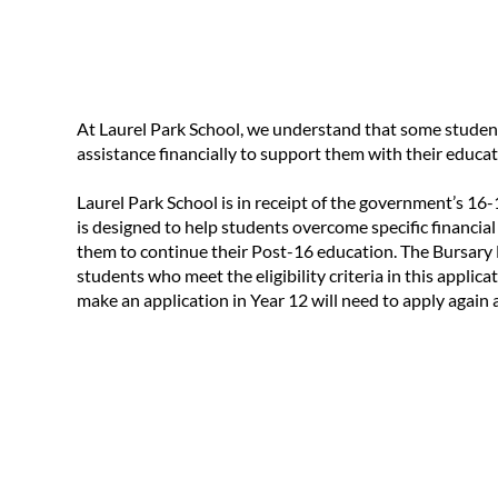
At Laurel Park School, we understand that some studen
assistance financially to support them with their educat
Laurel Park School is in receipt of the government’s 1
is designed to help students overcome specific financial
them to continue their Post-16 education. The Bursary F
students who meet the eligibility criteria in this applic
make an application in Year 12 will need to apply again a