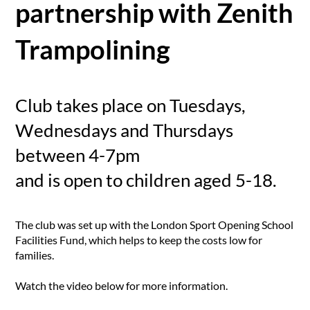
partnership with Zenith
Trampolining
Club takes place on Tuesdays,
Wednesdays and Thursdays
between 4-7pm
and is open to children aged 5-18.
The club was set up with the London Sport Opening School
Facilities Fund, which helps to keep the costs low for
families.
Watch the video below for more information.