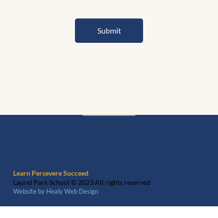
Submit
Learn Persevere Succeed
Laurel Park School © 2023 All rights reserved
Website by Healy Web Design