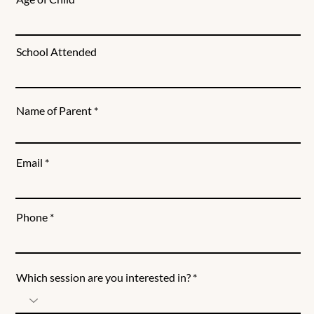
School Attended
Name of Parent
Email
Phone
Which session are you interested in?