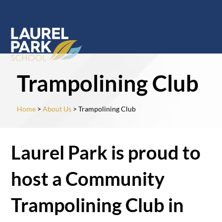
Trampolining Club
Home
>
About Us
> Trampolining Club
Laurel Park is proud to
host a Community
Trampolining Club in