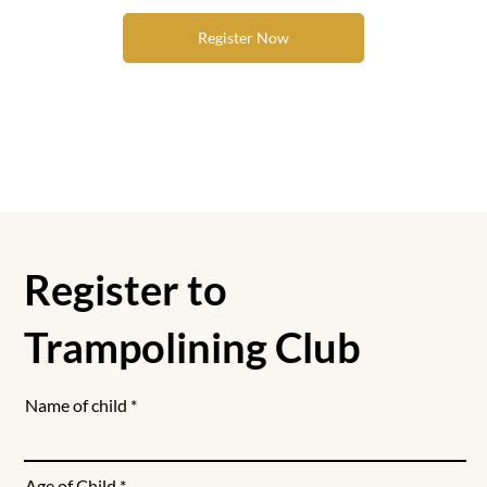
Register Now
Register to
Trampolining Club
Name of child
Age of Child