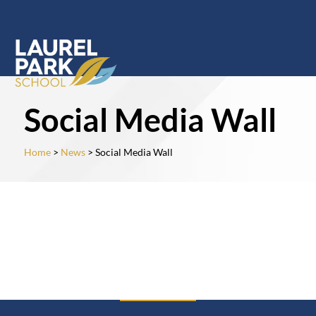
Social Media Wall
Home
>
News
> Social Media Wall