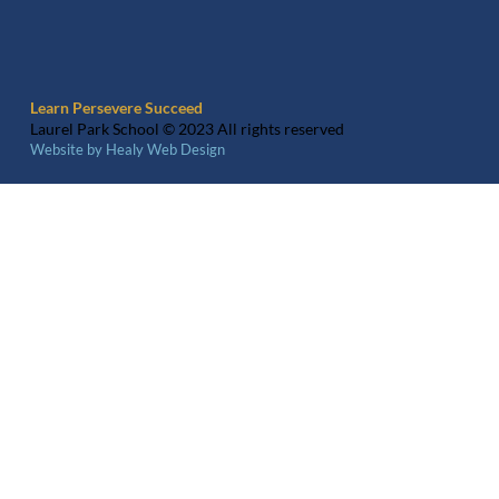
Learn Persevere Succeed
Laurel Park School © 2023 All rights reserved
Website by Healy Web Design