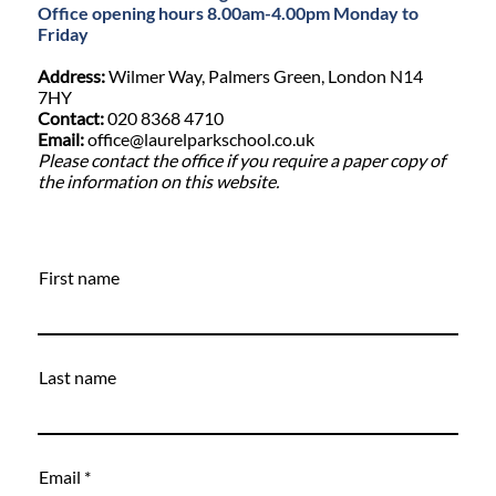
Office opening hours 8.00am-4.00pm Monday to
Friday
Address:
Wilmer Way, Palmers Green, London N14
7HY
Contact:
020 8368 4710
Email:
office@laurelparkschool.co.uk
Please contact the office if you require a paper copy of
the information on this website.
First name
Last name
Email