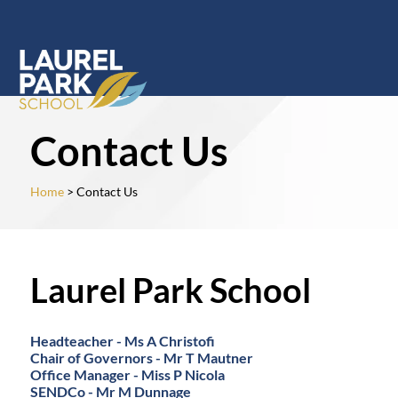
Contact Us
Home
> Contact Us
Laurel Park School
Headteacher - Ms A Christofi
Chair of Governors - Mr T Mautner
Office Manager - Miss P Nicola
SENDCo - Mr M Dunnage