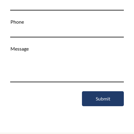
Phone
Message
Submit