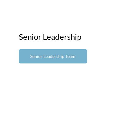
Senior Leadership
Senior Leadership Team