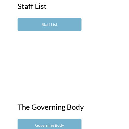
Staff List
Staff List
The Governing Body
Governing Body