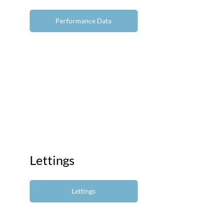
Performance Data
Lettings
Lettings