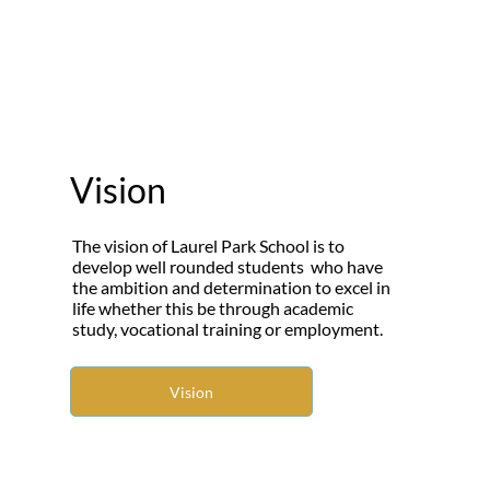
Vision
The vision of Laurel Park School is to
develop well rounded students who have
the ambition and determination to excel in
life whether this be through academic
study, vocational training or employment.
Vision