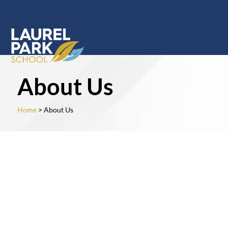
About Us
Home
> About Us