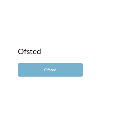
Ofsted
Ofsted