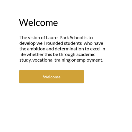
Welcome
The vision of Laurel Park School is to
develop well rounded students who have
the ambition and determination to excel in
life whether this be through academic
study, vocational training or employment.
Welcome