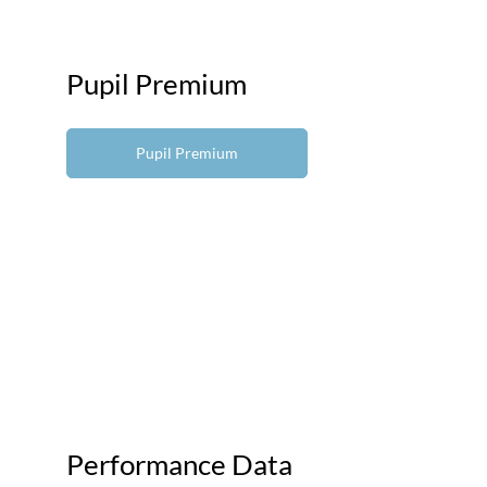
Pupil Premium
Pupil Premium
Performance Data