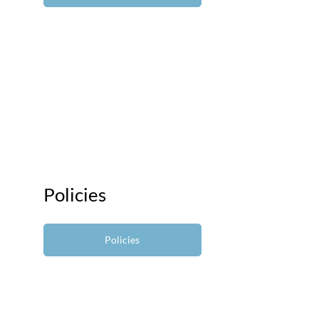
Policies
Policies