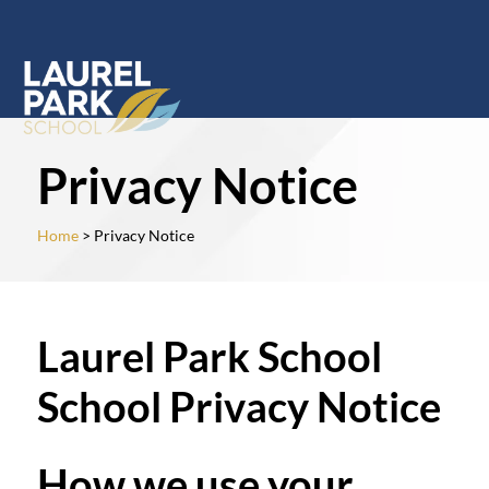
Privacy Notice
Home
> Privacy Notice
Laurel Park School
School Privacy Notice
How we use your