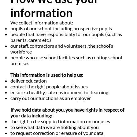
information
We collect information about:
pupils of our school, including prospective pupils
people that have responsibility for our pupils (such as
parents, carers etc.)
our staff, contractors and volunteers, the school’s
workforce
people who use school facilties such as renting school
premises
This information is used to help us:
deliver education
contact the right people about issues
ensure a healthy, safe environment for learning
carry out our functions as an employer
If we hold data about you, you have rights in respect of
your data including:
the right to be supplied information on our uses
to see what data we are holding about you
to request correction or erasure of your data