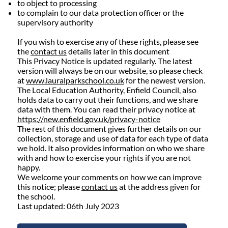
to object to processing
to complain to our data protection officer or the
supervisory authority
If you wish to exercise any of these rights, please see
the
contact us
details later in this document
This Privacy Notice is updated regularly. The latest
version will always be on our website, so please check
at
www.lauralparkschool.co.uk
for the newest version.
The Local Education Authority, Enfield Council, also
holds data to carry out their functions, and we share
data with them. You can read their privacy notice at
https://new.enfield.gov.uk/privacy-notice
The rest of this document gives further details on our
collection, storage and use of data for each type of data
we hold. It also provides information on who we share
with and how to exercise your rights if you are not
happy.
We welcome your comments on how we can improve
this notice; please
contact us
at the address given for
the school.
Last updated: 06th July 2023