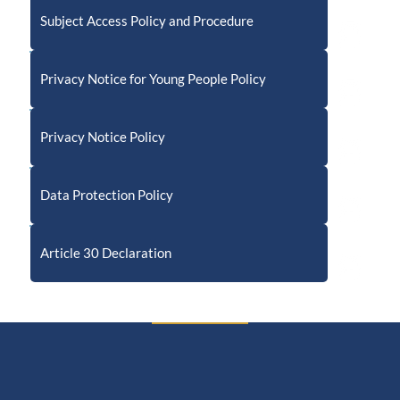
Subject Access Policy and Procedure
Privacy Notice for Young People Policy
Privacy Notice Policy
Data Protection Policy
Article 30 Declaration