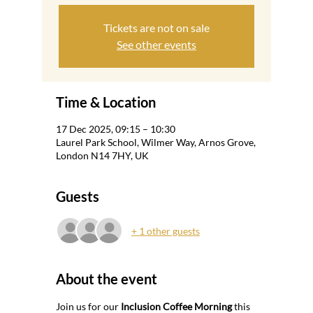
Tickets are not on sale
See other events
Time & Location
17 Dec 2025, 09:15 – 10:30
Laurel Park School, Wilmer Way, Arnos Grove,
London N14 7HY, UK
Guests
+ 1 other guests
About the event
Join us for our 
Inclusion Coffee Morning
 this 