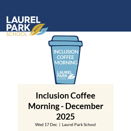
Inclusion Coffee
Morning - December
2025
Wed 17 Dec
  |  
Laurel Park School