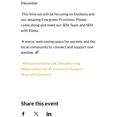
December.
 This time we will be focusing on Dyslexia and 
our amazing Evergreen Provision. Please 
come along and meet our SEN Team and SEN 
with Elena.
 A warm, welcoming space for parents and the 
local community to connect and support one 
another. 🌈
#InclusionMatters
#CoffeeMorning
#Neurodiversity
#CommunitySupport
#LaurelParkEvents
Share this event