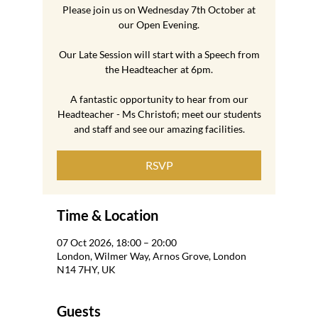
Please join us on Wednesday 7th October at
our Open Evening.
Our Late Session will start with a Speech from
the Headteacher at 6pm.
A fantastic opportunity to hear from our
Headteacher - Ms Christofi; meet our students
and staff and see our amazing facilities.
RSVP
Time & Location
07 Oct 2026, 18:00 – 20:00
London, Wilmer Way, Arnos Grove, London
N14 7HY, UK
Guests