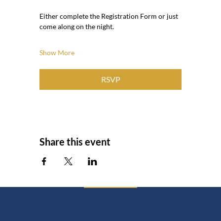
Either complete the Registration Form or just 
come along on the night.
Show More
RSVP
Share this event