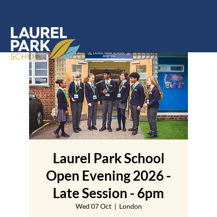
Laurel Park School
Open Evening 2026 -
Late Session - 6pm
Wed 07 Oct
  |  
London