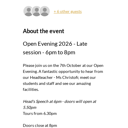
+ 6 other guests
About the event
Open Evening 2026 - Late 
session - 6pm to 8pm
Please join us on the 7th October at our Open 
Evening. A fantastic opportunity to hear from 
our Headteacher - Ms Christofi; meet our 
students and staff and see our amazing 
facilities.
Head's Speech at 6pm - doors will open at 
5.50pm
Tours from 6.30pm
Doors close at 8pm