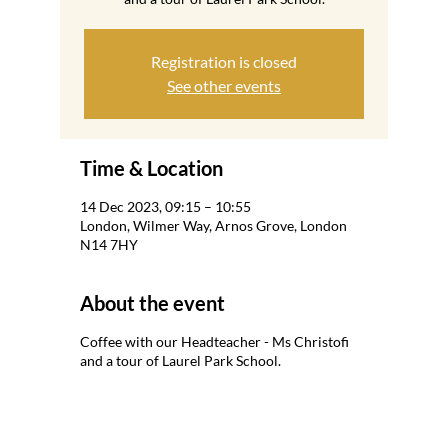
Registration is closed
See other events
Time & Location
14 Dec 2023, 09:15 – 10:55
London, Wilmer Way, Arnos Grove, London
N14 7HY
About the event
Coffee with our Headteacher - Ms Christofi
and a tour of Laurel Park School.