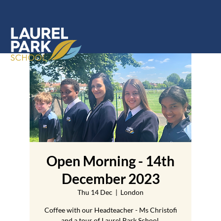
Open Morning - 14th
December 2023
Thu 14 Dec
  |  
London
Coffee with our Headteacher - Ms Christofi
and a tour of Laurel Park School.