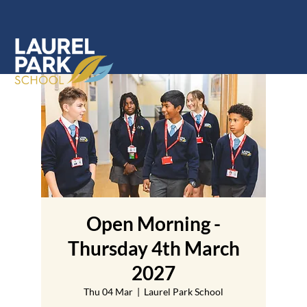
Open Morning -
Thursday 4th March
2027
Thu 04 Mar
  |  
Laurel Park School