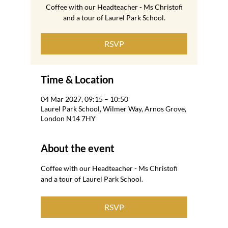
Coffee with our Headteacher - Ms Christofi
and a tour of Laurel Park School.
RSVP
Time & Location
04 Mar 2027, 09:15 – 10:50
Laurel Park School, Wilmer Way, Arnos Grove,
London N14 7HY
About the event
Coffee with our Headteacher - Ms Christofi 
and a tour of Laurel Park School.
RSVP