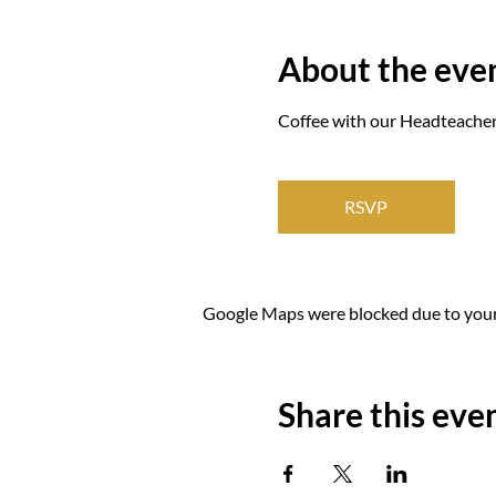
About the eve
Coffee with our Headteacher 
RSVP
Google Maps were blocked due to your 
Share this eve