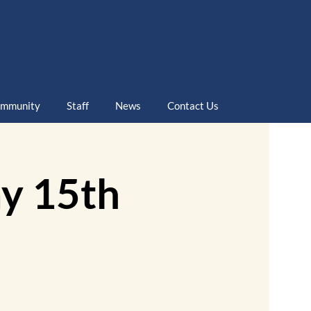
mmunity
Staff
News
Contact Us
y 15th