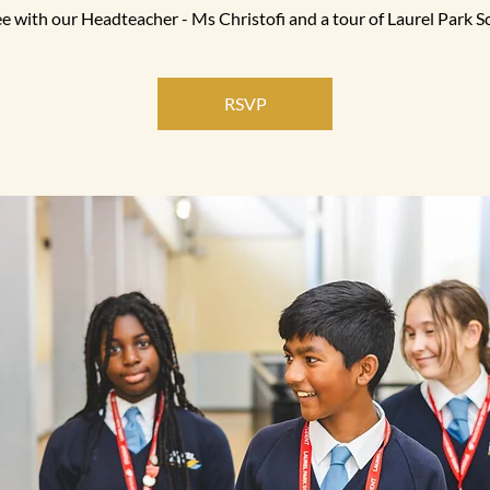
e with our Headteacher - Ms Christofi and a tour of Laurel Park S
RSVP