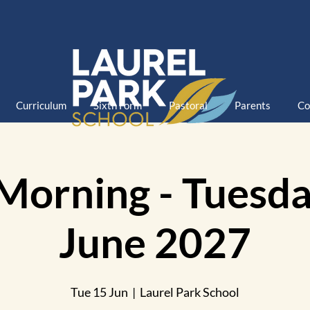
Curriculum
Sixth Form
Pastoral
Parents
Co
Morning - Tuesda
June 2027
Tue 15 Jun
  |  
Laurel Park School