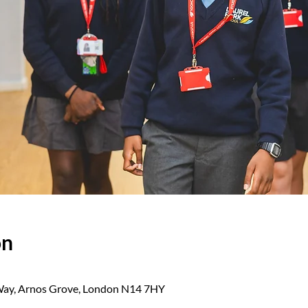
on
 Way, Arnos Grove, London N14 7HY