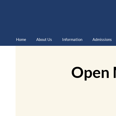
Home
About Us
Information
Admissions
Open 