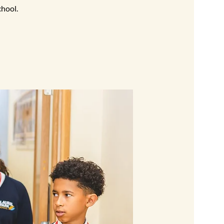
chool.