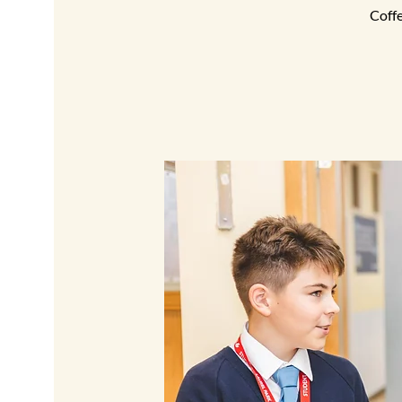
Coffe