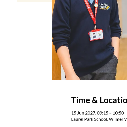
Time & Locati
15 Jun 2027, 09:15 – 10:50
Laurel Park School, Wilmer