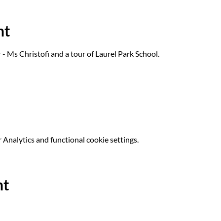
nt
- Ms Christofi and a tour of Laurel Park School.
Analytics and functional cookie settings.
nt