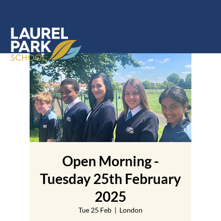
Open Morning -
Tuesday 25th February
2025
Tue 25 Feb
  |  
London