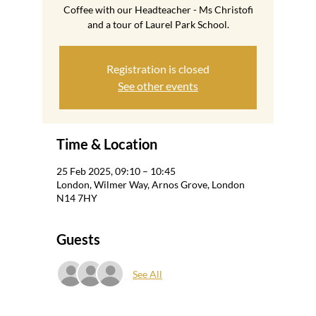
Coffee with our Headteacher - Ms Christofi
and a tour of Laurel Park School.
Registration is closed
See other events
Time & Location
25 Feb 2025, 09:10 – 10:45
London, Wilmer Way, Arnos Grove, London
N14 7HY
Guests
See All