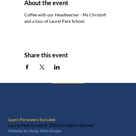
About the event
Coffee with our Headteacher - Ms Christofi 
and a tour of Laurel Park School.
Share this event
Learn Persevere Succeed
Laurel Park School © 2023 All rights reserved
Website by Healy Web Design