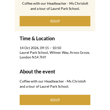
Coffee with our Headteacher - Ms Christofi
and a tour of Laurel Park School.
RSVP
Time & Location
14 Oct 2026, 09:15 – 10:50
Laurel Park School, Wilmer Way, Arnos Grove,
London N14 7HY
About the event
Coffee with our Headteacher - Ms Christofi 
and a tour of Laurel Park School.
RSVP