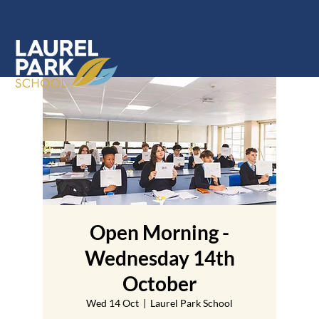
Open Morning -
Wednesday 14th
October
Wed 14 Oct
  |  
Laurel Park School