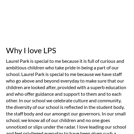
Why I love LPS
Laurel Park is special to me because it is full of curious and
ambitious children who take pride in being a part of our
school. Laurel Park is special to me because we have staff
who go above and beyond everyday to make sure that our
children are looked after, provided with a superb education
and who offer guidance and support to them and to each
other. In our school we celebrate culture and community,
the diversity of our school is reflected in the student body,
the staff body and our amongst our governors. In our small
school, we know all of our children and no one goes
unnoticed or slips under the radar. I love leading our school
and feel privileged everyday to have been given such a