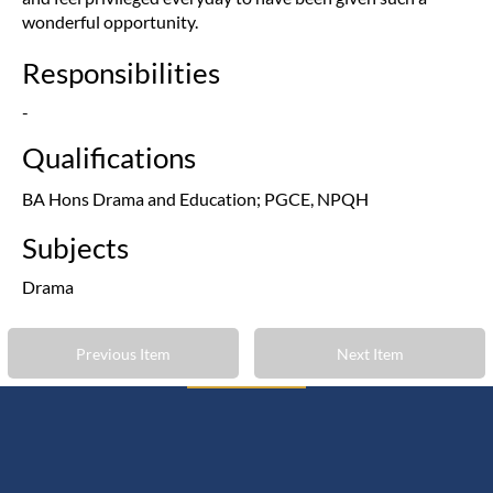
wonderful opportunity.
Responsibilities
-
Qualifications
BA Hons Drama and Education; PGCE, NPQH
Subjects
Drama
Previous Item
Next Item