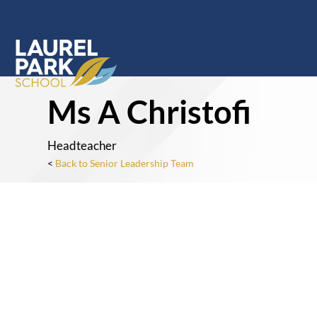
Ms A Christofi
Headteacher
<
Back to Senior Leadership Team