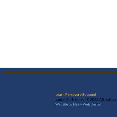
Learn Persevere Succeed
Laurel Park School © 2023 All rights 
Website by Healy Web Design