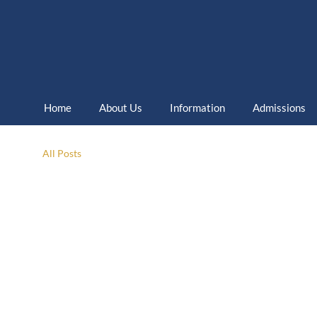
Home
About Us
Information
Admissions
All Posts