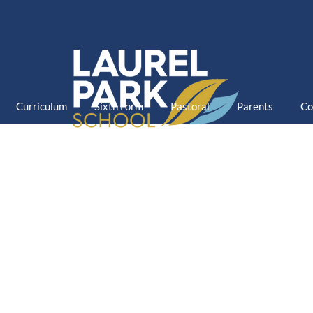
Curriculum
Sixth Form
Pastoral
Parents
Co