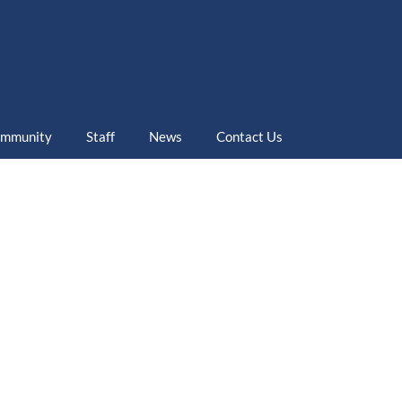
mmunity
Staff
News
Contact Us