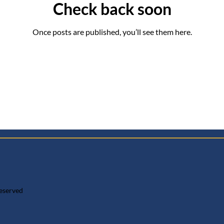
Check back soon
Once posts are published, you’ll see them here.
reserved