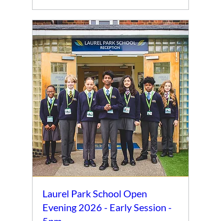
Laurel Park School Open
Evening 2026 - Early Session -
5pm