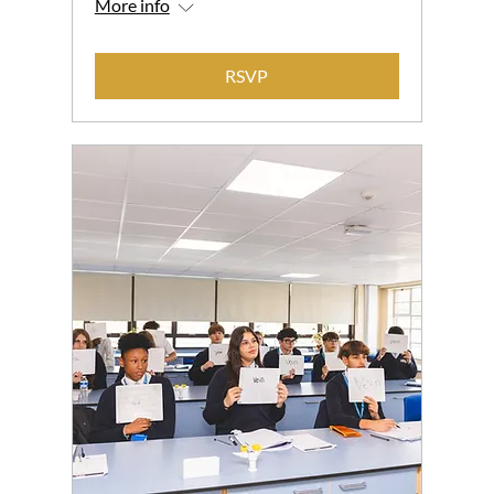
More info
RSVP