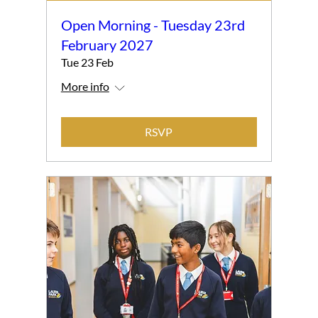
Open Morning - Tuesday 23rd
February 2027
Tue 23 Feb
More info
RSVP