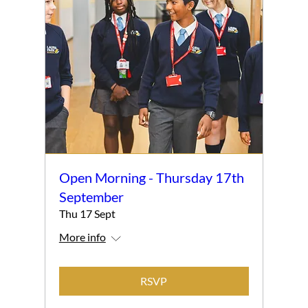
Open Morning - Thursday 17th
September
Thu 17 Sept
More info
RSVP