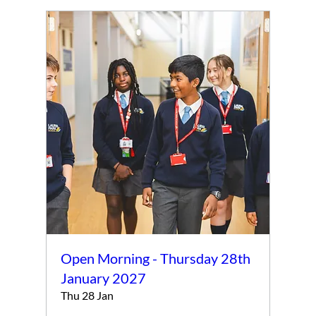
Open Morning - Thursday 28th
January 2027
Thu 28 Jan