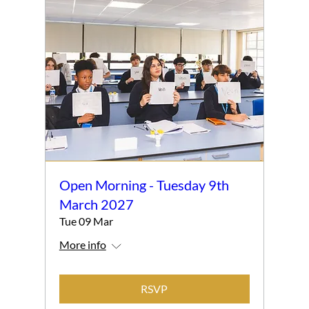
Open Morning - Tuesday 9th
March 2027
Tue 09 Mar
More info
RSVP