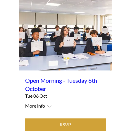
Open Morning - Tuesday 6th
October
Tue 06 Oct
More info
RSVP