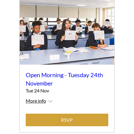
Open Morning - Tuesday 24th
November
Tue 24 Nov
More info
RSVP