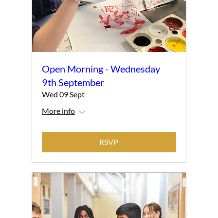
Open Morning - Wednesday
9th September
Wed 09 Sept
More info
RSVP