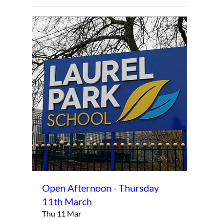
Open Afternoon - Thursday
11th March
Thu 11 Mar