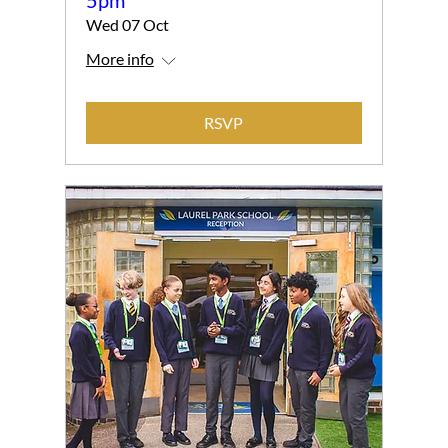
Wed 07 Oct
More info
RSVP