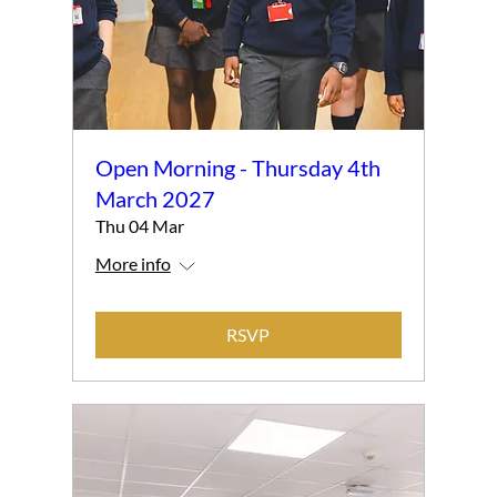
Open Morning - Thursday 4th
March 2027
Thu 04 Mar
More info
RSVP