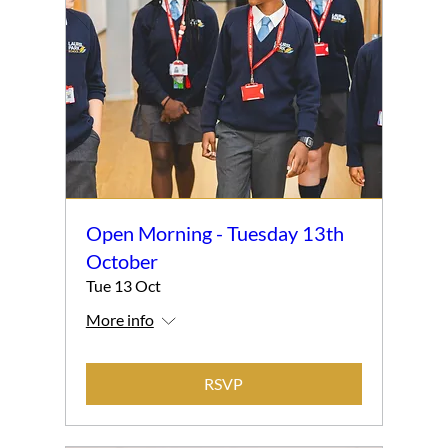
Open Morning - Tuesday 13th
October
Tue 13 Oct
More info
RSVP