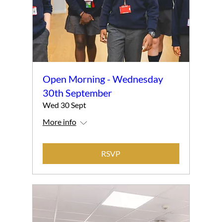
Open Morning - Wednesday
30th September
Wed 30 Sept
More info
RSVP