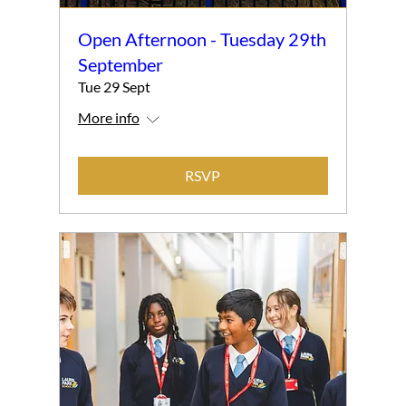
Open Afternoon - Tuesday 29th
September
Tue 29 Sept
More info
RSVP