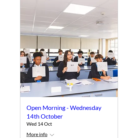
Open Morning - Wednesday
14th October
Wed 14 Oct
More info