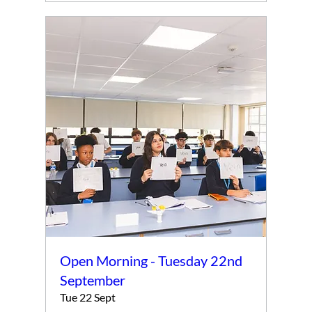
Open Morning - Tuesday 22nd
September
Tue 22 Sept