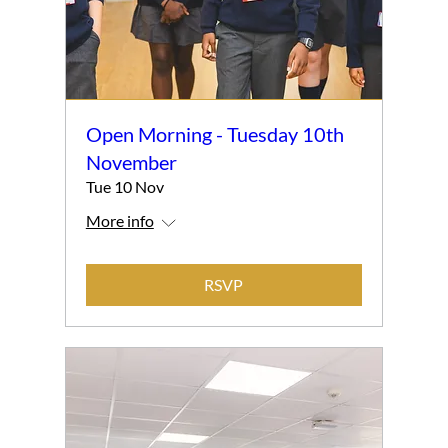
Open Morning - Tuesday 10th
November
Tue 10 Nov
More info
RSVP