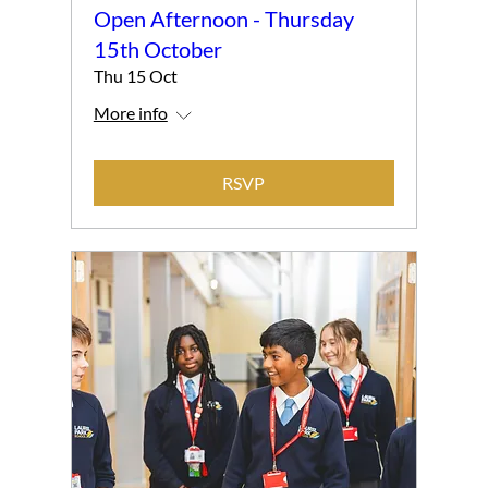
Open Afternoon - Thursday
15th October
Thu 15 Oct
More info
RSVP