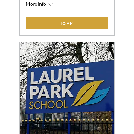
More info
RSVP