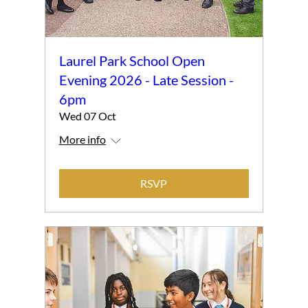
Laurel Park School Open
Evening 2026 - Late Session -
6pm
Wed 07 Oct
More info
RSVP