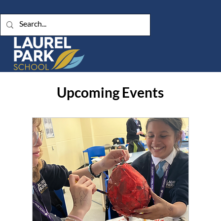
Upcoming Events